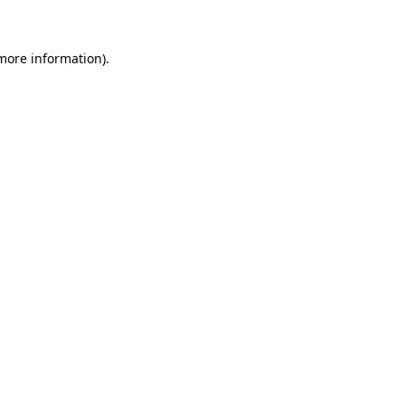
 more information)
.