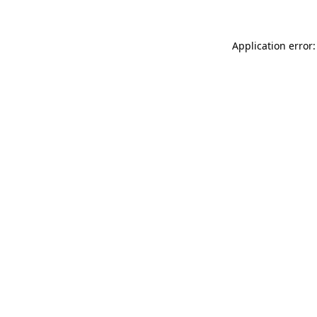
Application error