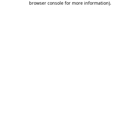
browser console for more information)
.