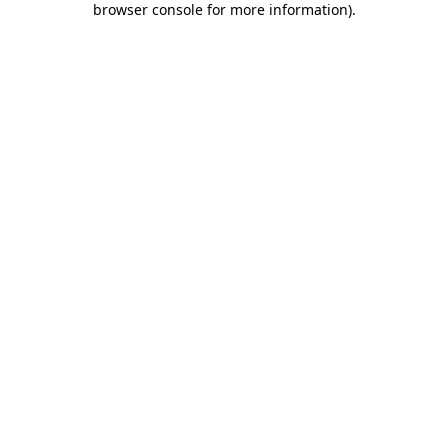
browser console for more information)
.