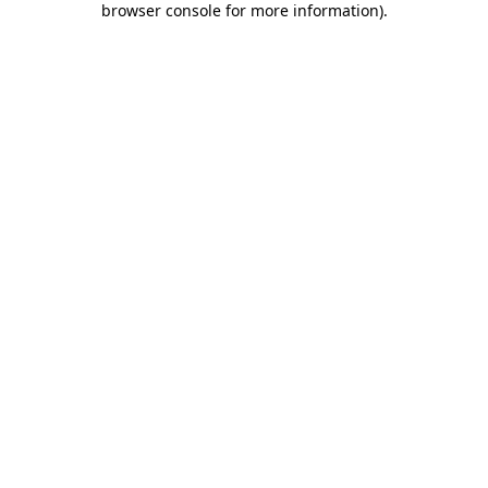
browser console for more information)
.